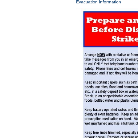
Evacuation Information