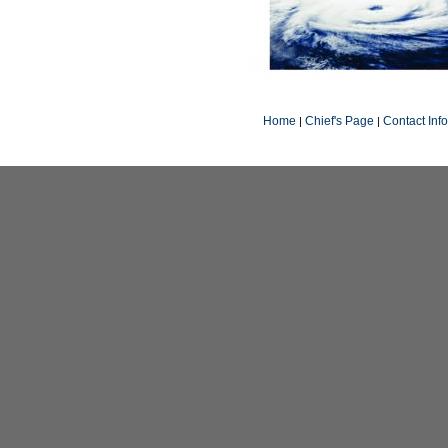
Home
Chief's Page
Contact Inf
|
|