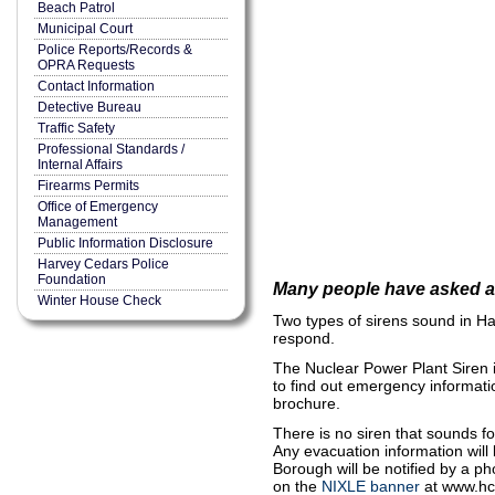
Beach Patrol
Municipal Court
Police Reports/Records &
OPRA Requests
Contact Information
Detective Bureau
Traffic Safety
Professional Standards /
Internal Affairs
Firearms Permits
Office of Emergency
Management
Public Information Disclosure
Harvey Cedars Police
Foundation
Many people have asked ab
Winter House Check
Two types of sirens sound in Har
respond.
The Nuclear Power Plant Siren is
to find out emergency informati
brochure.
There is no siren that sounds f
Any evacuation information will
Borough will be notified by a p
on the
NIXLE banner
at www.hc