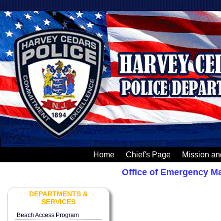
Home
Chief's Page
Mission an
Office of Emergency 
DEPARTMENTS &
SERVICES
Beach Access Program