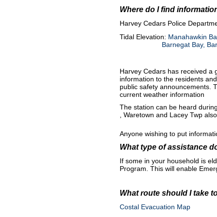
Where do I find informati
H
arvey Cedars Police Departme
Tidal Elevation:
Manahawkin Bay
Barnegat Bay, Bar
Harvey Cedars has received a g
information to the residents an
public safety announcements. T
current weather information
The station can be heard during
, Waretown and Lacey Twp also h
Anyone wishing to put informat
What type of assistance d
If some in your household is el
Program. This will enable Emer
What route should I take t
Costal Evacuation Map